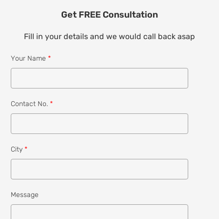
Get FREE Consultation
Fill in your details and we would call back asap
Your Name
*
Contact No.
*
City
*
Message