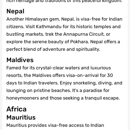
rich heritage and traditions of this peaceful kingdom.
Nepal
Another Himalayan gem, Nepal, is visa-free for Indian
citizens. Visit Kathmandu for its historic temples and
bustling markets, trek the Annapurna Circuit, or
explore the serene beauty of Pokhara. Nepal offers a
perfect blend of adventure and spirituality.
Maldives
Famed for its crystal-clear waters and luxurious
resorts, the Maldives offers visa-on-arrival for 30
days to Indian travelers. Enjoy snorkeling, diving, and
lounging on pristine beaches. It’s a paradise for
honeymooners and those seeking a tranquil escape.
Africa
Mauritius
Mauritius provides visa-free access to Indian