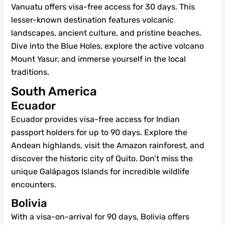
Vanuatu offers visa-free access for 30 days. This
lesser-known destination features volcanic
landscapes, ancient culture, and pristine beaches.
Dive into the Blue Holes, explore the active volcano
Mount Yasur, and immerse yourself in the local
traditions.
South America
Ecuador
Ecuador provides visa-free access for Indian
passport holders for up to 90 days. Explore the
Andean highlands, visit the Amazon rainforest, and
discover the historic city of Quito. Don’t miss the
unique Galápagos Islands for incredible wildlife
encounters.
Bolivia
With a visa-on-arrival for 90 days, Bolivia offers