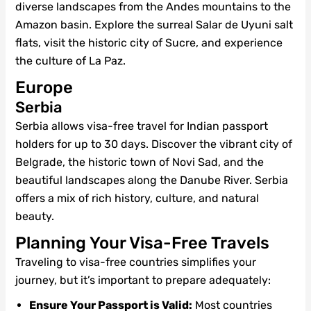
diverse landscapes from the Andes mountains to the
Amazon basin. Explore the surreal Salar de Uyuni salt
flats, visit the historic city of Sucre, and experience
the culture of La Paz.
Europe
Serbia
Serbia allows visa-free travel for Indian passport
holders for up to 30 days. Discover the vibrant city of
Belgrade, the historic town of Novi Sad, and the
beautiful landscapes along the Danube River. Serbia
offers a mix of rich history, culture, and natural
beauty.
Planning Your Visa-Free Travels
Traveling to visa-free countries simplifies your
journey, but it’s important to prepare adequately:
Ensure Your Passport is Valid:
Most countries