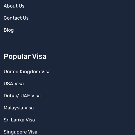
About Us
Contact Us
Blog
Popular Visa
United Kingdom Visa
USA Visa
Dubai/ UAE Visa
Malaysia Visa
Sri Lanka Visa
Singapore Visa