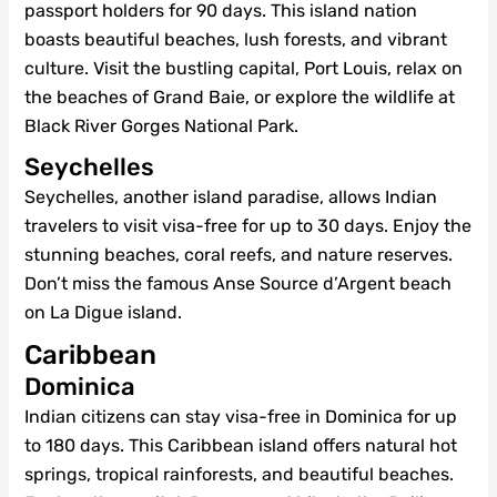
passport holders for 90 days. This island nation
boasts beautiful beaches, lush forests, and vibrant
culture. Visit the bustling capital, Port Louis, relax on
the beaches of Grand Baie, or explore the wildlife at
Black River Gorges National Park.
Seychelles
Seychelles, another island paradise, allows Indian
travelers to visit visa-free for up to 30 days. Enjoy the
stunning beaches, coral reefs, and nature reserves.
Don’t miss the famous Anse Source d’Argent beach
on La Digue island.
Caribbean
Dominica
Indian citizens can stay visa-free in Dominica for up
to 180 days. This Caribbean island offers natural hot
springs, tropical rainforests, and beautiful beaches.