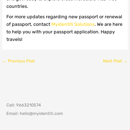
countries.
For more updates regarding new passport or renewal
of passport, contact
Myidentiti Solutions
. We are here
to help you with your passport application. Happy
travels!
←
Previous Post
Next Post
→
Call: 9663210574
Email: hello@myidentiti.com