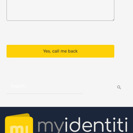
Yes, call me back
S
e
a
r
c
h