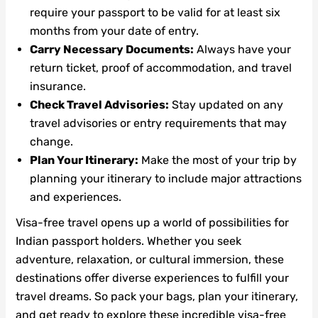
require your passport to be valid for at least six
months from your date of entry.
Carry Necessary Documents:
Always have your
return ticket, proof of accommodation, and travel
insurance.
Check Travel Advisories:
Stay updated on any
travel advisories or entry requirements that may
change.
Plan Your Itinerary:
Make the most of your trip by
planning your itinerary to include major attractions
and experiences.
Visa-free travel opens up a world of possibilities for
Indian passport holders. Whether you seek
adventure, relaxation, or cultural immersion, these
destinations offer diverse experiences to fulfill your
travel dreams. So pack your bags, plan your itinerary,
and get ready to explore these incredible visa-free