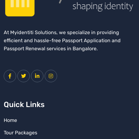
f
o
r
:
At Myidentiti Solutions, we specialize in providing
efficient and hassle-free Passport Application and
Passport Renewal services in Bangalore.
Quick Links
Home
Tour Packages