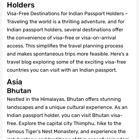
Holders
Visa-Free Destinations for Indian Passport Holders –
Traveling the world is a thrilling adventure, and for
Indian passport holders, several destinations offer
the convenience of visa-free or visa-on-arrival
access. This simplifies the travel planning process
and makes spontaneous trips more feasible. Here’s a
travel blog exploring some of the exciting visa-free
countries you can visit with an Indian passport.
Asia
Bhutan
Nestled in the Himalayas, Bhutan offers stunning
landscapes and a unique cultural experience. As an
Indian passport holder, you can visit Bhutan visa-
free. Explore the capital city Thimphu, hike to the
famous Tiger’s Nest Monastery, and experience the