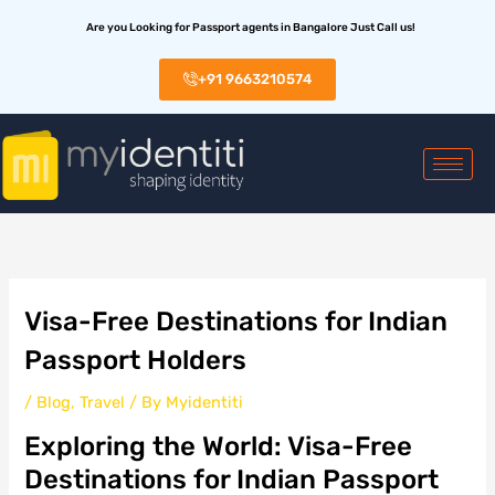
Skip
Are you Looking for Passport agents in Bangalore Just Call us!
to
content
+91 9663210574
Visa-Free Destinations for Indian
Passport Holders
/
Blog
,
Travel
/ By
Myidentiti
Exploring the World: Visa-Free
Destinations for Indian Passport