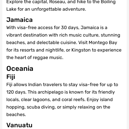
Explore the capital, Roseau, and hike to the Boiling
Lake for an unforgettable adventure.
Jamaica
With visa-free access for 30 days, Jamaica is a
vibrant destination with rich music culture, stunning
beaches, and delectable cuisine. Visit Montego Bay
for its resorts and nightlife, or Kingston to experience
the heart of reggae music.
Oceania
Fiji
Fiji allows Indian travelers to stay visa-free for up to
120 days. This archipelago is known for its friendly
locals, clear lagoons, and coral reefs. Enjoy island
hopping, scuba diving, or simply relaxing on the
beaches.
Vanuatu