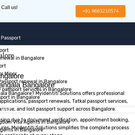
 Call us!
+91 9663210574
 Passport
port
alore
enewal in Bangalore
ort
or Minor
assport renewal in Bangalore
angala Bangalore
passport services in Bangalore
ala Bangalore? Myidentiti Solutions offers professional
sport in Bangalore
pplications, passport renewals, Tatkal passport services,
eissue, and lost passport support across Bangalore.
 Visa
sing due to document verification, appointment booking,
gdom Visa Agents in Bangalore
dures. Myidentiti Solutions simplifies the complete process
gents in Bangalore