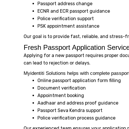
Passport address change
ECNR and ECR passport guidance
Police verification support
PSK appointment assistance
Our goal is to provide fast, reliable, and stress-
Fresh Passport Application Servic
Applying for a new passport requires proper doc
can lead to rejection or delays.
Myidentiti Solutions helps with complete passport
Online passport application form filling
Document verification
Appointment booking
Aadhaar and address proof guidance
Passport Seva Kendra support
Police verification process guidance
Our experienced team ensures your application 