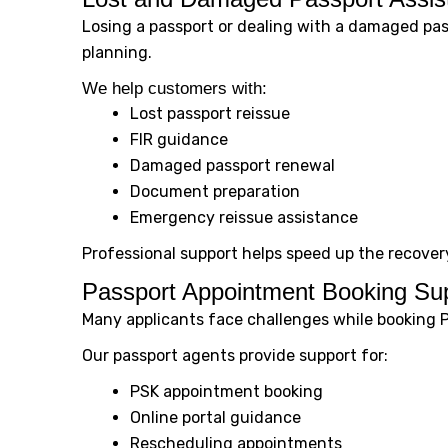
Losing a passport or dealing with a damaged pas
planning.
We help customers with:
Lost passport reissue
FIR guidance
Damaged passport renewal
Document preparation
Emergency reissue assistance
Professional support helps speed up the recover
Passport Appointment Booking Su
Many applicants face challenges while booking 
Our passport agents provide support for:
PSK appointment booking
Online portal guidance
Rescheduling appointments