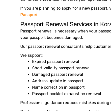
If you are planning to apply for a new passport, 
Passport
Passport Renewal Services in Ko
Passport renewal is necessary when your passpor
your passport becomes damaged.
Our passport renewal consultants help customers
We support:
Expired passport renewal
Short validity passport renewal
Damaged passport renewal
Address update in passport
Name correction in passport
Passport booklet exhaustion renewal
Professional guidance reduces mistakes during 