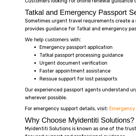
Customers looking for online renewal guidance c
Tatkal and Emergency Passport Se
Sometimes urgent travel requirements create a n
provides guidance for Tatkal and emergency pass
We help customers with:
Emergency passport application
Tatkal passport processing guidance
Urgent document verification
Faster appointment assistance
Reissue support for lost passports
Our experienced passport agents understand urg
wherever possible.
For emergency support details, visit:
Emergency 
Why Choose Myidentiti Solutions?
Myidentiti Solutions is known as one of the tru