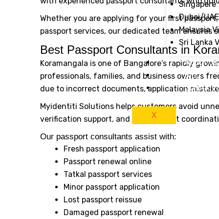
with experienced passport consultants who guid
Singapore 
Dubai/UAE
Whether you are applying for your first passport
Malaysia V
passport services, our dedicated team ensures 
Sri Lanka 
Best Passport Consultants in Kor
About Us
Koramangala is one of Bangalore’s rapidly growin
Blog
professionals, families, and business owners fre
Contact 
due to incorrect documents, application mistakes,
Myidentiti Solutions helps customers avoid un
X
verification support, and appointment coordinat
Our passport consultants assist with:
Fresh passport application
Passport renewal online
Tatkal passport services
Minor passport application
Lost passport reissue
Damaged passport renewal