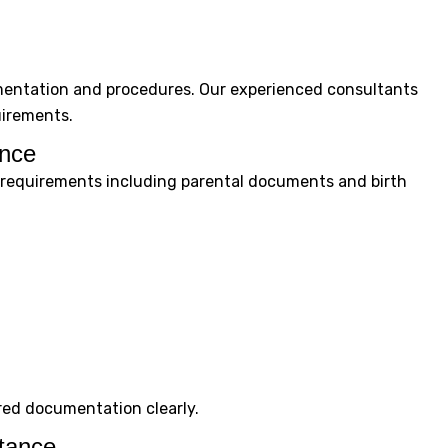
mentation and procedures. Our experienced consultants
uirements.
ance
al requirements including parental documents and birth
red documentation clearly.
tance