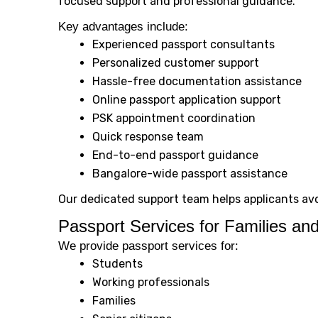
focused support and professional guidance.
Key advantages include:
Experienced passport consultants
Personalized customer support
Hassle-free documentation assistance
Online passport application support
PSK appointment coordination
Quick response team
End-to-end passport guidance
Bangalore-wide passport assistance
Our dedicated support team helps applicants av
Passport Services for Families and
We provide passport services for:
Students
Working professionals
Families