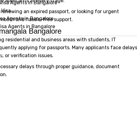
e applicants at every stage.
Visa Agents in Bangalore
 Visa
, renewing an expired passport, or looking for urgent
isa Agents in Bangalore
smooth and hassle-free support.
Visa Agents in Bangalore
amangala Bangalore
g residential and business areas with students, IT
quently applying for passports. Many applicants face delay
Us
 or verification issues.
necessary delays through proper guidance, document
ion.