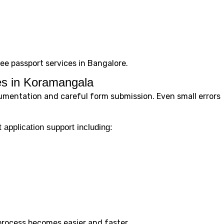
free passport services in Bangalore.
es in Koramangala
umentation and careful form submission. Even small errors
 application support including:
process becomes easier and faster.