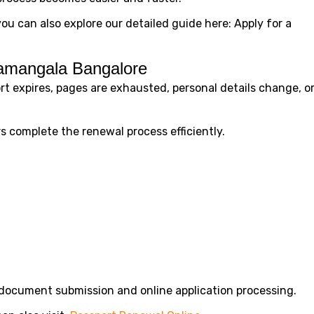
you can also explore our detailed guide here: Apply for a
ramangala Bangalore
t expires, pages are exhausted, personal details change, o
 complete the renewal process efficiently.
document submission and online application processing.