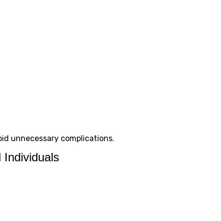
oid unnecessary complications.
 Individuals