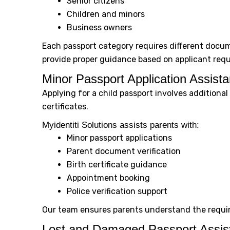
Senior citizens
Children and minors
Business owners
Each passport category requires different docu
provide proper guidance based on applicant req
Minor Passport Application Assist
Applying for a child passport involves addition
certificates.
Myidentiti Solutions assists parents with:
Minor passport applications
Parent document verification
Birth certificate guidance
Appointment booking
Police verification support
Our team ensures parents understand the requi
Lost and Damaged Passport Assis