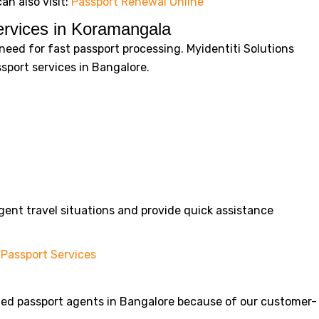
an also visit:
Passport Renewal Online
rvices in Koramangala
eed for fast passport processing. Myidentiti Solutions
port services in Bangalore.
ent travel situations and provide quick assistance
Passport Services
sted passport agents in Bangalore because of our customer-