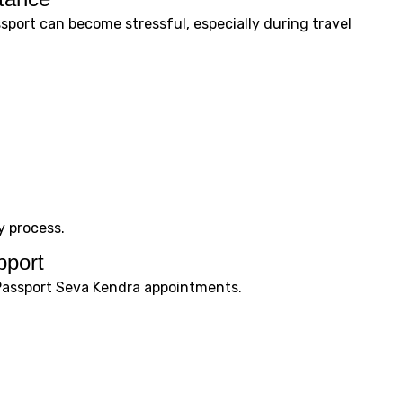
sport can become stressful, especially during travel
y process.
pport
Passport Seva Kendra appointments.