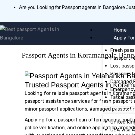
Skip
Are you Looking for Passport agents in Bangalore Just
to
content
Home
Apply For
Fresh pass
Passport Agents in Koramangala Bang
Passport r
Lost passp
Passport f
Damaged P
Trusted Passport Agents in Koram
Emergency 
Looking for reliable passport agents in Koramang
Tatkal pas
passport assistance services for fresh passport a
minor passport applications, damaged passport r
Apply For
Applying for a passport can often become confu
United Kin
police verification, and online application proce
USA Visa A