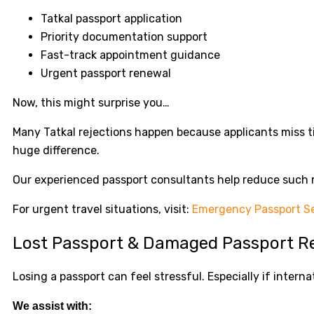
Tatkal passport application
Priority documentation support
Fast-track appointment guidance
Urgent passport renewal
Now, this might surprise you…
Many Tatkal rejections happen because applicants miss 
huge difference.
Our experienced passport consultants help reduce such r
For urgent travel situations, visit:
Emergency Passport Se
Lost Passport & Damaged Passport R
Losing a passport can feel stressful. Especially if internat
We assist with: