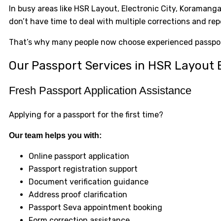
In busy areas like HSR Layout, Electronic City, Koramang
don’t have time to deal with multiple corrections and rep
That’s why many people now choose experienced passport
Our Passport Services in HSR Layout
Fresh Passport Application Assistance
Applying for a passport for the first time?
Our team helps you with:
Online passport application
Passport registration support
Document verification guidance
Address proof clarification
Passport Seva appointment booking
Form correction assistance