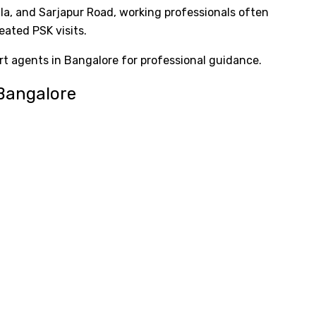
ala, and Sarjapur Road, working professionals often
eated PSK visits.
 agents in Bangalore for professional guidance.
 Bangalore