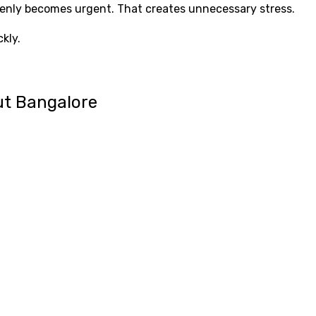
ddenly becomes urgent. That creates unnecessary stress.
kly.
ut Bangalore