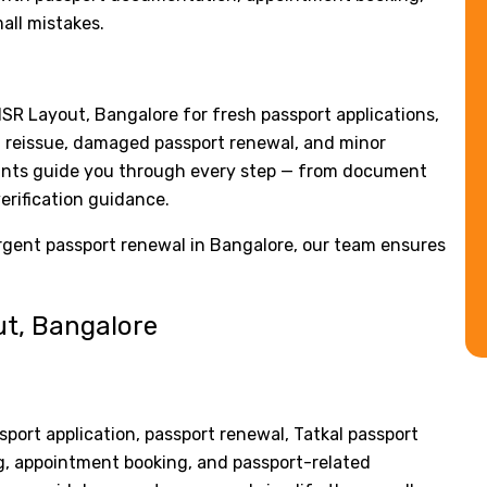
all mistakes.
HSR Layout, Bangalore for fresh passport applications,
rt reissue, damaged passport renewal, and minor
tants guide you through every step — from document
erification guidance.
urgent passport renewal in Bangalore, our team ensures
ut, Bangalore
sport application, passport renewal, Tatkal passport
ing, appointment booking, and passport-related