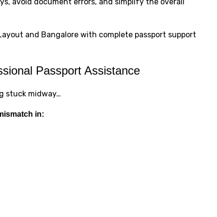
s, avoid document errors, and simplify the overall
R Layout and Bangalore with complete passport support
sional Passport Assistance
ing stuck midway…
mismatch in: