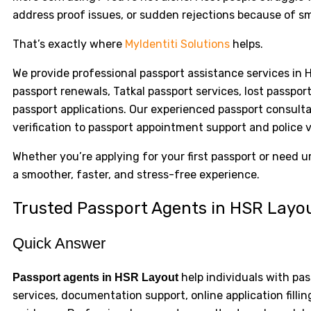
address proof issues, or sudden rejections because of sm
That’s exactly where
MyIdentiti Solutions
helps.
We provide professional passport assistance services in 
passport renewals, Tatkal passport services, lost passpo
passport applications. Our experienced passport consul
verification to passport appointment support and police v
Whether you’re applying for your first passport or need 
a smoother, faster, and stress-free experience.
Trusted Passport Agents in HSR Layo
Quick Answer
help individuals with pas
Passport agents in HSR Layout
services, documentation support, online application fill