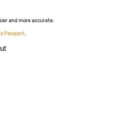
sier and more accurate.
 a Passport
.
ut