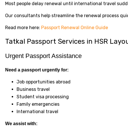
Most people delay renewal until international travel su
Our consultants help streamline the renewal process quic
Read more here:
Passport Renewal Online Guide
Tatkal Passport Services in HSR Layo
Urgent Passport Assistance
Need a passport urgently for:
Job opportunities abroad
Business travel
Student visa processing
Family emergencies
International travel
We assist with: