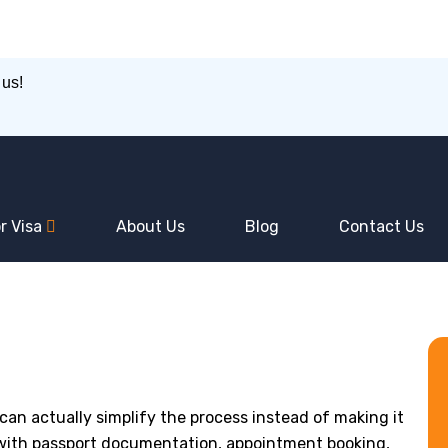
 us!
r Visa
About Us
Blog
Contact Us
an actually simplify the process instead of making it
 with passport documentation, appointment booking,