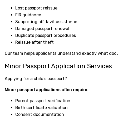
Lost passport reissue
FIR guidance
Supporting affidavit assistance
Damaged passport renewal
Duplicate passport procedures
Reissue after theft
Our team helps applicants understand exactly what docum
Minor Passport Application Services
Applying for a child’s passport?
Minor passport applications often require:
Parent passport verification
Birth certificate validation
Consent documentation