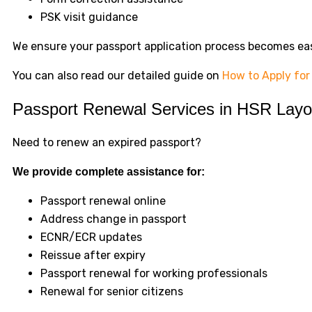
PSK visit guidance
We ensure your passport application process becomes ea
You can also read our detailed guide on
How to Apply for
Passport Renewal Services in HSR Layo
Need to renew an expired passport?
We provide complete assistance for:
Passport renewal online
Address change in passport
ECNR/ECR updates
Reissue after expiry
Passport renewal for working professionals
Renewal for senior citizens