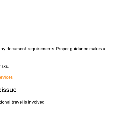
tiny document requirements. Proper guidance makes a
isks.
rvices
eissue
ional travel is involved.