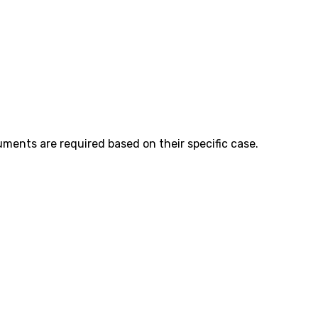
ents are required based on their specific case.