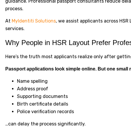
guidance. Professional passport consultants reduce delay
process.
At
MyIdentiti Solutions
, we assist applicants across HS
services.
Why People in HSR Layout Prefer Profes
Here’s the truth most applicants realize only after gett
Passport applications look simple online. But one small 
Name spelling
Address proof
Supporting documents
Birth certificate details
Police verification records
…can delay the process significantly.