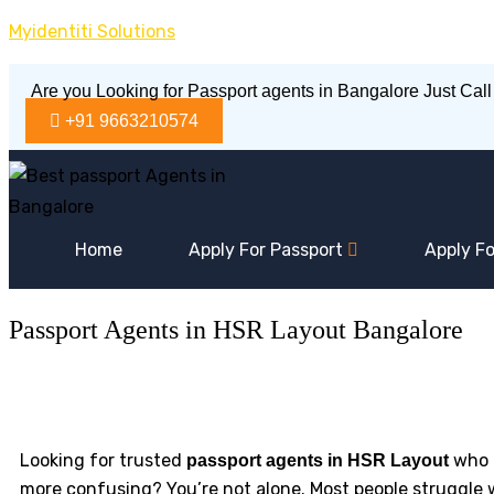
Skip
Myidentiti Solutions
to
content
Are you Looking for Passport agents in Bangalore Just Call
+91 9663210574
Home
Apply For Passport
Apply Fo
Passport Agents in HSR Layout Bangalore
Looking for trusted
who c
passport agents in HSR Layout
more confusing? You’re not alone. Most people struggle